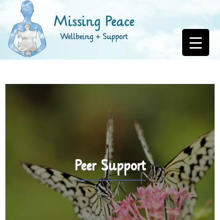
Peer Support