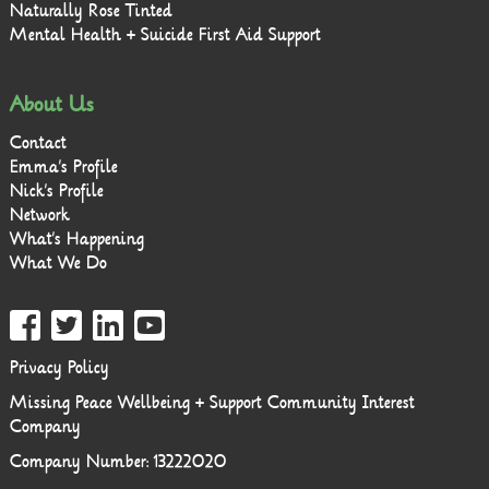
Naturally Rose Tinted
Mental Health + Suicide First Aid Support
About Us
Contact
Emma’s Profile
Nick’s Profile
Network
What’s Happening
What We Do
Privacy Policy
Missing Peace Wellbeing + Support Community Interest
Company
Company Number: 13222020