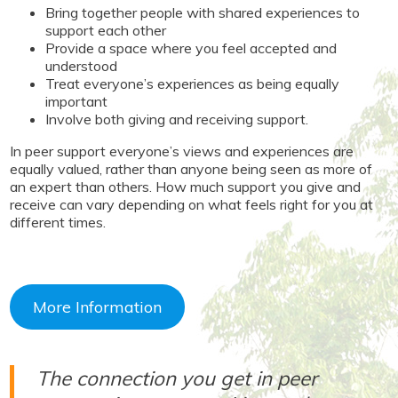
Bring together people with shared experiences to
support each other
Provide a space where you feel accepted and
understood
Treat everyone’s experiences as being equally
important
Involve both giving and receiving support.
In peer support everyone’s views and experiences are
equally valued, rather than anyone being seen as more of
an expert than others. How much support you give and
receive can vary depending on what feels right for you at
different times.
More Information
The connection you get in peer