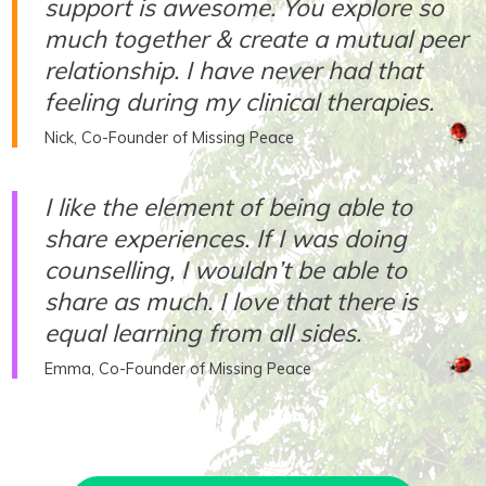
support is awesome. You explore so
much together & create a mutual peer
relationship. I have never had that
feeling during my clinical therapies.
Nick, Co-Founder of Missing Peace
I like the element of being able to
share experiences. If I was doing
counselling, I wouldn’t be able to
share as much. I love that there is
equal learning from all sides.
Emma, Co-Founder of Missing Peace