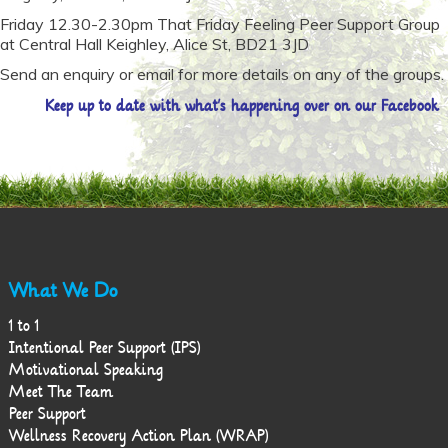
Friday 12.30-2.30pm That Friday Feeling Peer Support Group
at Central Hall Keighley, Alice St, BD21 3JD
Send an enquiry or email for more details on any of the groups.
Keep
up to date with what’s happening over on our Facebook
What We Do
1 to 1
Intentional Peer Support (IPS)
Motivational Speaking
Meet The Team
Peer Support
Wellness Recovery Action Plan (WRAP)