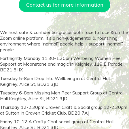
Contact us for more information
We host safe & confidential groups both face to face & on the
Zoom online platform. It’s a non-judgemental & nourishing
environment where “normal” people help + support “normal”
people.
Fortnightly Monday 11.30-1.30pm Wellbeing Women Peer
Support at Moonstone and magic in Keighley. 119 E Parade
BD21 5HX
Tuesday 5-8pm Drop Into Wellbeing in at Central Hall
Keighley, Alice St, BD21 3JD
Tuesday 6-8pm Missing Men Peer Support Group at Central
Hall Keighley, Alice St, BD21 3JD
Thursday 12-2.30pm Craven Craft & Social group 12-2.30pm
at Sutton In Craven Cricket Club, BD20 7AJ
Friday 10-12 A Crafty Chat social group at Central Hall
Keighley, Alice St, BD21 3JD