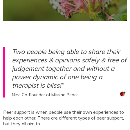
Two people being able to share their
experiences & opinions safely & free of
judgement together and without a
power dynamic of one being a
therapist is bliss!”
Nick, Co-Founder of Missing Peace
Peer support is when people use their own experiences to
help each other. There are different types of peer support,
but they all aim to: